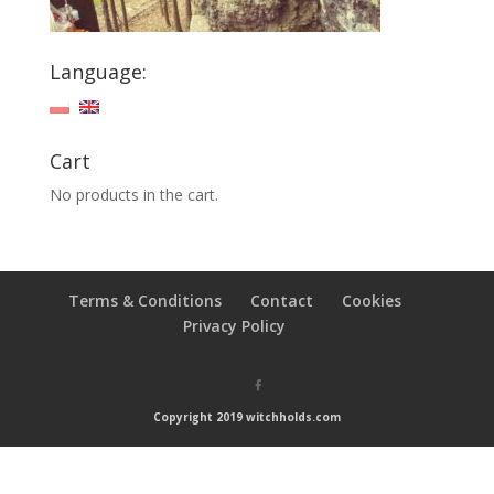
Language:
Cart
No products in the cart.
Terms & Conditions
Contact
Cookies
Privacy Policy
Copyright 2019 witchholds.com