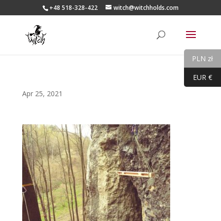
+48 518-328-422
witch@witchholds.com
PLN zł
EUR €
Apr 25, 2021